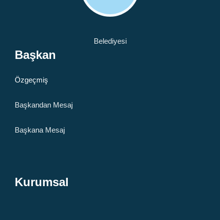
Başkan
Özgeçmiş
Başkandan Mesaj
Başkana Mesaj
Kurumsal