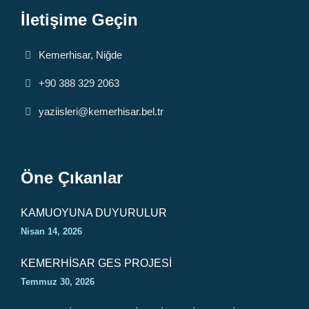
İletişime Geçin
Kemerhisar, Niğde
+90 388 329 2063
yaziisleri@kemerhisar.bel.tr
Öne Çıkanlar
KAMUOYUNA DUYURULUR
Nisan 14, 2026
KEMERHİSAR GES PROJESİ
Temmuz 30, 2026