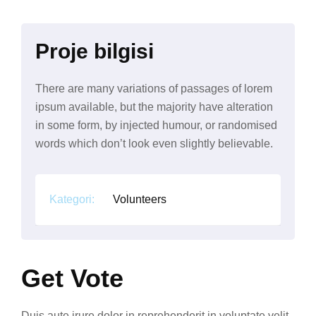
Proje bilgisi
There are many variations of passages of lorem
ipsum available, but the majority have alteration
in some form, by injected humour, or randomised
words which don’t look even slightly believable.
Kategori:
Volunteers
Get Vote
Duis aute irure dolor in reprehenderit in voluptate velit