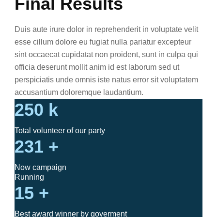
Final Results
Duis aute irure dolor in reprehenderit in voluptate velit
esse cillum dolore eu fugiat nulla pariatur excepteur
sint occaecat cupidatat non proident, sunt in culpa qui
officia deserunt mollit anim id est laborum sed ut
perspiciatis unde omnis iste natus error sit voluptatem
accusantium doloremque laudantium.
250
k
Total volunteer of our party
231
+
Now campaign
Running
15
+
Best award winner by goverment