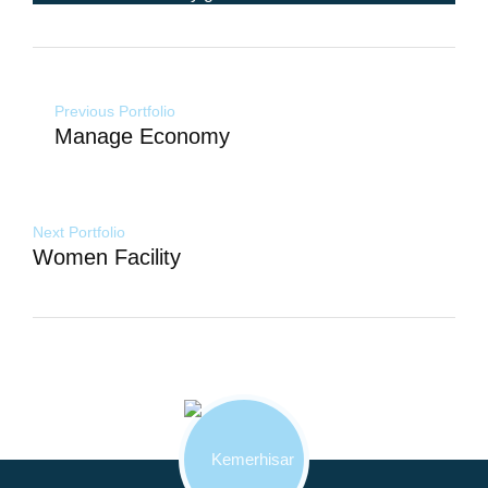
Yazı
Previous Portfolio
gezinmesi
Manage Economy
Next Portfolio
Women Facility