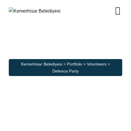
Skip
to
content
Defence Party
Kemerhisar Belediyesi
>
Portfolio
>
Volunteers
>
Defence Party