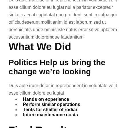
esse cillum dolore eu fugiat nulla pariatur excepteur
sint occaecat cupidatat non proident, sunt in culpa qui
officia deserunt mollit anim id est laborum sed ut
perspiciatis unde omnis iste natus error sit voluptatem
accusantium doloremque laudantium.
What We Did
Politics Help us bring the
change we’re looking
Duis aute irure dolor in reprehenderit in voluptate velit
esse cillum dolore eu fugiat
Hands on experience
Perform similar operations
Tents for shelter of rodiar
future maintenance costs